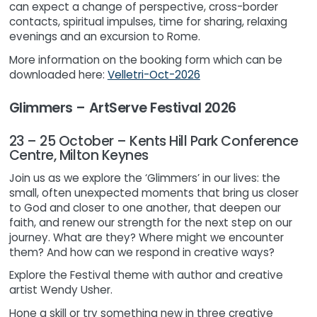
can expect a change of perspective, cross-border
contacts, spiritual impulses, time for sharing, relaxing
evenings and an excursion to Rome.
More information on the booking form which can be
downloaded here:
Velletri-Oct-2026
Glimmers – ArtServe Festival 2026
23 – 25 October – Kents Hill Park Conference
Centre, Milton Keynes
Join us as we explore the ‘Glimmers’ in our lives: the
small, often unexpected moments that bring us closer
to God and closer to one another, that deepen our
faith, and renew our strength for the next step on our
journey. What are they? Where might we encounter
them? And how can we respond in creative ways?
Explore the Festival theme with author and creative
artist Wendy Usher.
Hone a skill or try something new in three creative