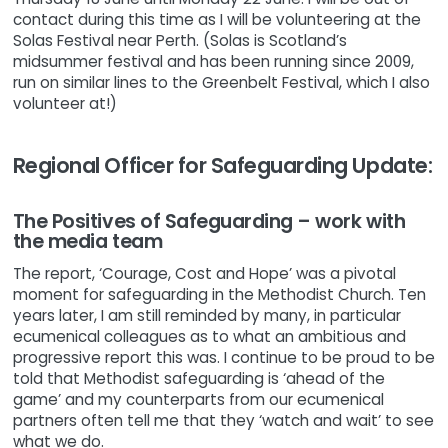
contact during this time as I will be volunteering at the
Solas Festival near Perth. (Solas is Scotland’s
midsummer festival and has been running since 2009,
run on similar lines to the Greenbelt Festival, which I also
volunteer at!)
Regional Officer for Safeguarding Update:
The Positives of Safeguarding – work with
the media team
The report, ‘Courage, Cost and Hope’ was a pivotal
moment for safeguarding in the Methodist Church. Ten
years later, I am still reminded by many, in particular
ecumenical colleagues as to what an ambitious and
progressive report this was. I continue to be proud to be
told that Methodist safeguarding is ‘ahead of the
game’ and my counterparts from our ecumenical
partners often tell me that they ‘watch and wait’ to see
what we do.