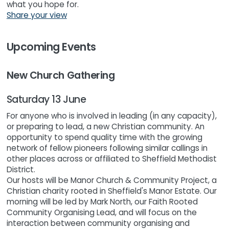
what you hope for.
Share your view
Upcoming Events
New Church Gathering
Saturday 13 June
For anyone who is involved in leading (in any capacity),
or preparing to lead, a new Christian community. An
opportunity to spend quality time with the growing
network of fellow pioneers following similar callings in
other places across or affiliated to Sheffield Methodist
District.
Our hosts will be Manor Church & Community Project, a
Christian charity rooted in Sheffield's Manor Estate. Our
morning will be led by Mark North, our Faith Rooted
Community Organising Lead, and will focus on the
interaction between community organising and