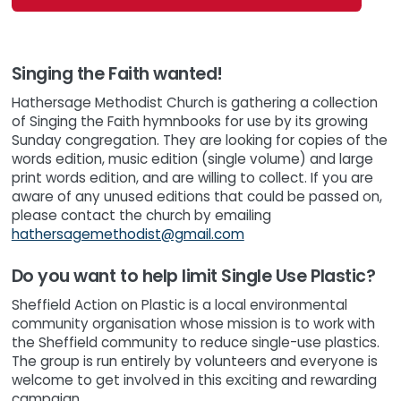
Singing the Faith wanted!
Hathersage Methodist Church is gathering a collection
of Singing the Faith hymnbooks for use by its growing
Sunday congregation. They are looking for copies of the
words edition, music edition (single volume) and large
print words edition, and are willing to collect. If you are
aware of any unused editions that could be passed on,
please contact the church by emailing
hathersagemethodist@gmail.com
Do you want to help limit Single Use Plastic?
Sheffield Action on Plastic is a local environmental
community organisation whose mission is to work with
the Sheffield community to reduce single-use plastics.
The group is run entirely by volunteers and everyone is
welcome to get involved in this exciting and rewarding
campaign.