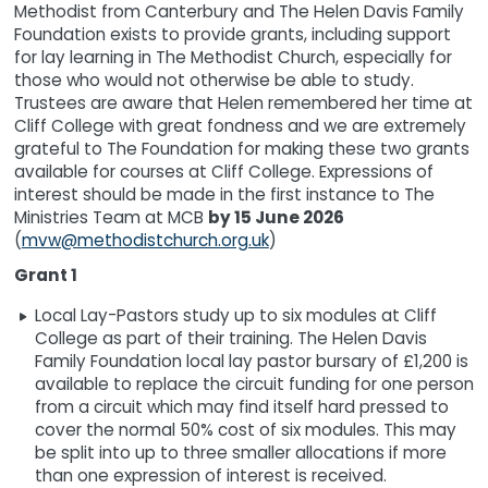
Methodist from Canterbury and The Helen Davis Family
Foundation exists to provide grants, including support
for lay learning in The Methodist Church, especially for
those who would not otherwise be able to study.
Trustees are aware that Helen remembered her time at
Cliff College with great fondness and we are extremely
grateful to The Foundation for making these two grants
available for courses at Cliff College. Expressions of
interest should be made in the first instance to The
Ministries Team at MCB
by 15 June 2026
(
mvw@methodistchurch.org.uk
)
Grant 1
Local Lay-Pastors study up to six modules at Cliff
College as part of their training. The Helen Davis
Family Foundation local lay pastor bursary of £1,200 is
available to replace the circuit funding for one person
from a circuit which may find itself hard pressed to
cover the normal 50% cost of six modules. This may
be split into up to three smaller allocations if more
than one expression of interest is received.