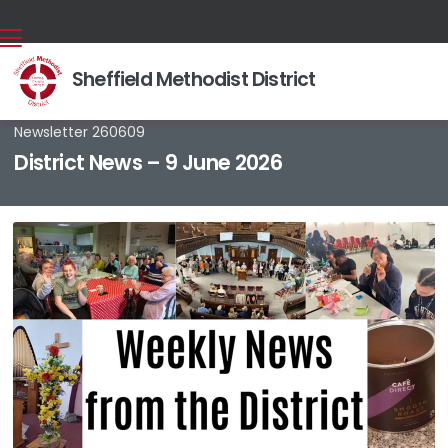
Sheffield Methodist District
Back home
⁞
News & Events
⁞
News stories
⁞

Newsletter 260609
District News – 9 June 2026