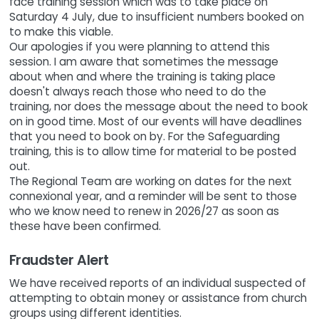
face training session which was to take place on
Saturday 4 July, due to insufficient numbers booked on
to make this viable.
Our apologies if you were planning to attend this
session. I am aware that sometimes the message
about when and where the training is taking place
doesn't always reach those who need to do the
training, nor does the message about the need to book
on in good time. Most of our events will have deadlines
that you need to book on by. For the Safeguarding
training, this is to allow time for material to be posted
out.
The Regional Team are working on dates for the next
connexional year, and a reminder will be sent to those
who we know need to renew in 2026/27 as soon as
these have been confirmed.
Fraudster Alert
We have received reports of an individual suspected of
attempting to obtain money or assistance from church
groups using different identities.