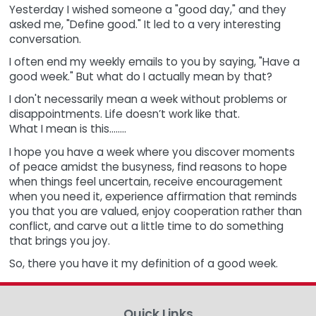
Yesterday I wished someone a "good day," and they
asked me, "Define good." It led to a very interesting
conversation.
I often end my weekly emails to you by saying, "Have a
good week." But what do I actually mean by that?
I don't necessarily mean a week without problems or
disappointments. Life doesn’t work like that.
What I mean is this........
I hope you have a week where you discover moments
of peace amidst the busyness, find reasons to hope
when things feel uncertain, receive encouragement
when you need it, experience affirmation that reminds
you that you are valued, enjoy cooperation rather than
conflict, and carve out a little time to do something
that brings you joy.
So, there you have it my definition of a good week.
Quick Links