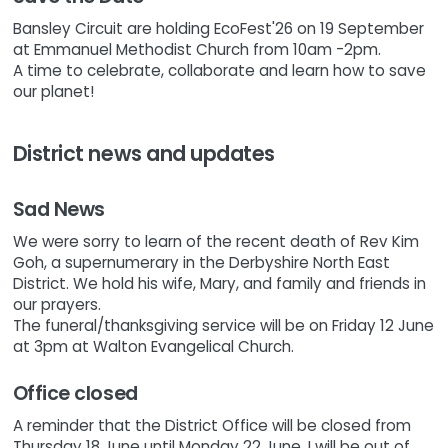
Bansley Circuit are holding EcoFest'26 on 19 September
at Emmanuel Methodist Church from 10am -2pm.
A time to celebrate, collaborate and learn how to save
our planet!
District news and updates
Sad News
We were sorry to learn of the recent death of Rev Kim
Goh, a supernumerary in the Derbyshire North East
District. We hold his wife, Mary, and family and friends in
our prayers.
The funeral/thanksgiving service will be on Friday 12 June
at 3pm at Walton Evangelical Church.
Office closed
A reminder that the District Office will be closed from
Thursday 18 June until Monday 22 June. I will be out of