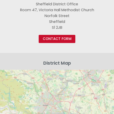
Sheffield District Office
Room 47, Victoria Hall Methodist Church
Norfolk Street
Sheffield
S1 2JB
CONTACT FORM
District Map