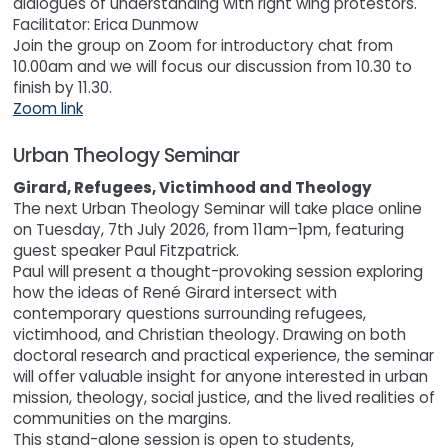
dialogues of understanding with right wing protestors.
Facilitator: Erica Dunmow
Join the group on Zoom for introductory chat from
10.00am and we will focus our discussion from 10.30 to
finish by 11.30.
Zoom link
Urban Theology Seminar
Girard, Refugees, Victimhood and Theology
The next Urban Theology Seminar will take place online
on Tuesday, 7th July 2026, from 11am–1pm, featuring
guest speaker Paul Fitzpatrick.
Paul will present a thought-provoking session exploring
how the ideas of René Girard intersect with
contemporary questions surrounding refugees,
victimhood, and Christian theology. Drawing on both
doctoral research and practical experience, the seminar
will offer valuable insight for anyone interested in urban
mission, theology, social justice, and the lived realities of
communities on the margins.
This stand-alone session is open to students,