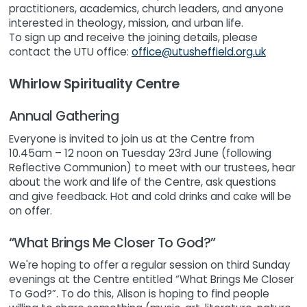
practitioners, academics, church leaders, and anyone
interested in theology, mission, and urban life.
To sign up and receive the joining details, please
contact the UTU office:
office@utusheffield.org.uk
Whirlow Spirituality Centre
Annual Gathering
Everyone is invited to join us at the Centre from
10.45am – 12 noon on Tuesday 23rd June (following
Reflective Communion) to meet with our trustees, hear
about the work and life of the Centre, ask questions
and give feedback. Hot and cold drinks and cake will be
on offer.
“What Brings Me Closer To God?”
We're hoping to offer a regular session on third Sunday
evenings at the Centre entitled “What Brings Me Closer
To God?”. To do this, Alison is hoping to find people