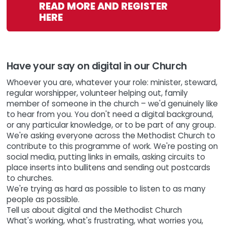
READ MORE AND REGISTER
HERE
Have your say on digital in our Church
Whoever you are, whatever your role: minister, steward,
regular worshipper, volunteer helping out, family
member of someone in the church – we'd genuinely like
to hear from you. You don't need a digital background,
or any particular knowledge, or to be part of any group.
We're asking everyone across the Methodist Church to
contribute to this programme of work. We're posting on
social media, putting links in emails, asking circuits to
place inserts into bullitens and sending out postcards
to churches.
We're trying as hard as possible to listen to as many
people as possible.
Tell us about digital and the Methodist Church
What's working, what's frustrating, what worries you,