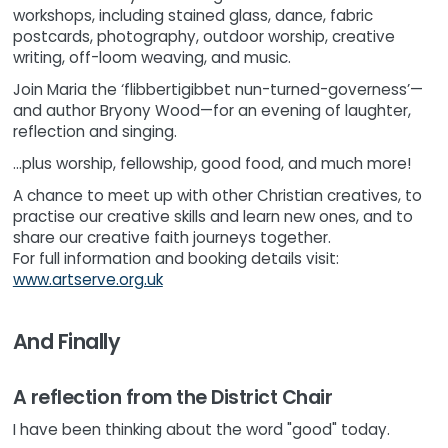
workshops, including stained glass, dance, fabric
postcards, photography, outdoor worship, creative
writing, off-loom weaving, and music.
Join Maria the ‘flibbertigibbet nun-turned-governess’—
and author Bryony Wood—for an evening of laughter,
reflection and singing.
...plus worship, fellowship, good food, and much more!
A chance to meet up with other Christian creatives, to
practise our creative skills and learn new ones, and to
share our creative faith journeys together.
For full information and booking details visit:
www.artserve.org.uk
And Finally
A reflection from the District Chair
I have been thinking about the word "good" today.