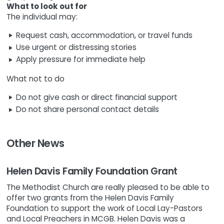
What to look out for
The individual may:
Request cash, accommodation, or travel funds
Use urgent or distressing stories
Apply pressure for immediate help
What not to do
Do not give cash or direct financial support
Do not share personal contact details
Other News
Helen Davis Family Foundation Grant
The Methodist Church are really pleased to be able to
offer two grants from the Helen Davis Family
Foundation to support the work of Local Lay-Pastors
and Local Preachers in MCGB. Helen Davis was a