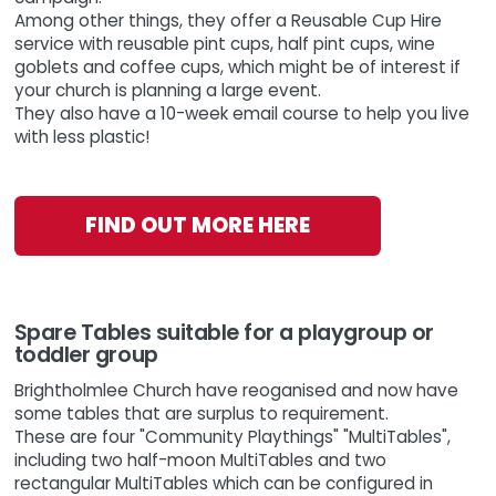
Among other things, they offer a Reusable Cup Hire
service with reusable pint cups, half pint cups, wine
goblets and coffee cups, which might be of interest if
your church is planning a large event.
They also have a 10-week email course to help you live
with less plastic!
FIND OUT MORE HERE
Spare Tables suitable for a playgroup or
toddler group
Brightholmlee Church have reoganised and now have
some tables that are surplus to requirement.
These are four "Community Playthings" "MultiTables",
including two half-moon MultiTables and two
rectangular MultiTables which can be configured in