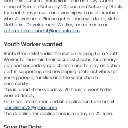
Methodist Church, Dronfield in June and July. Come
along at 3pm on Saturday 20 June and Saturday 18 July
for chat, heavy music and worship with an alternative
vibe. All welcome! Please get in touch with Kate, Metal
Methodist Development Worker, for more info on
katemetalmethodist@outlook.com
Youth Worker wanted
Bents Green Methodist Church are looking for a Youth
Worker to maintain their successful clubs for primary-
age and secondary age children and to play an active
part in supporting and developing otehr activities for
young people, families and the wider church
community.
This is a part-time vacancy, 20 hours a week to be
worked flexibly.
For more information and an application form email
johnwilkins73@gmail.com
.
The deadline for applications is midday on 22 June.
Save the Date