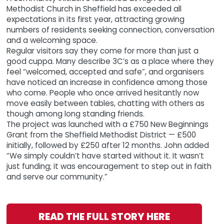
Methodist Church in Sheffield has exceeded all
expectations in its first year, attracting growing
numbers of residents seeking connection, conversation
and a welcoming space.
Regular visitors say they come for more than just a
good cuppa. Many describe 3C’s as a place where they
feel “welcomed, accepted and safe”, and organisers
have noticed an increase in confidence among those
who come. People who once arrived hesitantly now
move easily between tables, chatting with others as
though among long standing friends.
The project was launched with a £750 New Beginnings
Grant from the Sheffield Methodist District — £500
initially, followed by £250 after 12 months. John added
“We simply couldn’t have started without it. It wasn’t
just funding; it was encouragement to step out in faith
and serve our community.”
READ THE FULL STORY HERE