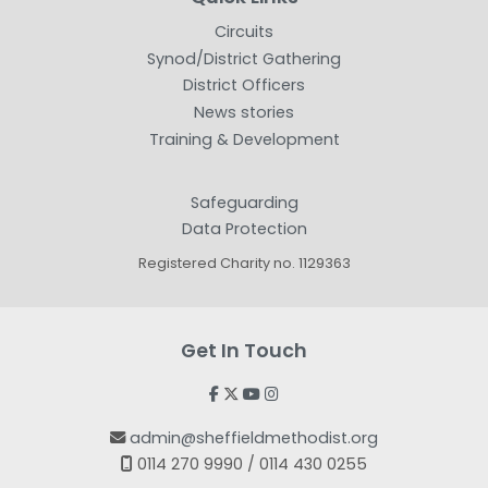
Circuits
Synod/District Gathering
District Officers
News stories
Training & Development
Safeguarding
Data Protection
Registered Charity no. 1129363
Get In Touch




admin@sheffieldmethodist.org

0114 270 9990 / 0114 430 0255
