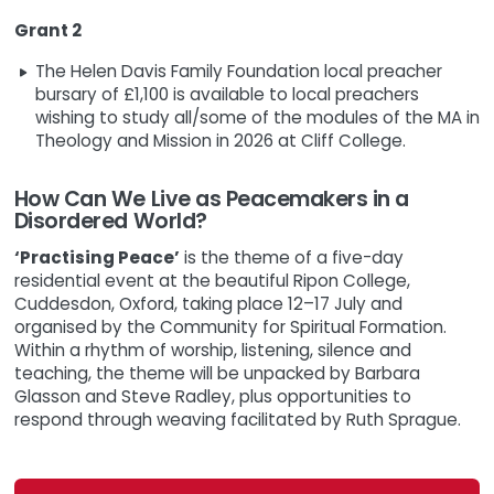
Grant 2
The Helen Davis Family Foundation local preacher
bursary of £1,100 is available to local preachers
wishing to study all/some of the modules of the MA in
Theology and Mission in 2026 at Cliff College.
How Can We Live as Peacemakers in a
Disordered World?
‘Practising Peace’
is the theme of a five-day
residential event at the beautiful Ripon College,
Cuddesdon, Oxford, taking place 12–17 July and
organised by the Community for Spiritual Formation.
Within a rhythm of worship, listening, silence and
teaching, the theme will be unpacked by Barbara
Glasson and Steve Radley, plus opportunities to
respond through weaving facilitated by Ruth Sprague.