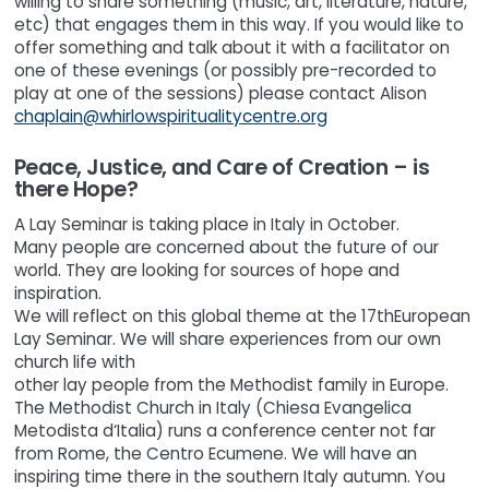
willing to share something (music, art, literature, nature,
etc) that engages them in this way. If you would like to
offer something and talk about it with a facilitator on
one of these evenings (or possibly pre-recorded to
play at one of the sessions) please contact Alison
chaplain@whirlowspiritualitycentre.org
Peace, Justice, and Care of Creation – is
there Hope?
A Lay Seminar is taking place in Italy in October.
Many people are concerned about the future of our
world. They are looking for sources of hope and
inspiration.
We will reflect on this global theme at the 17thEuropean
Lay Seminar. We will share experiences from our own
church life with
other lay people from the Methodist family in Europe.
The Methodist Church in Italy (Chiesa Evangelica
Metodista d‘Italia) runs a conference center not far
from Rome, the Centro Ecumene. We will have an
inspiring time there in the southern Italy autumn. You