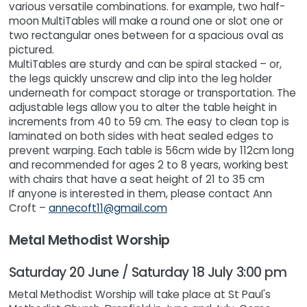
various versatile combinations. for example, two half-
moon MultiTables will make a round one or slot one or
two rectangular ones between for a spacious oval as
pictured.
MultiTables are sturdy and can be spiral stacked – or,
the legs quickly unscrew and clip into the leg holder
underneath for compact storage or transportation. The
adjustable legs allow you to alter the table height in
increments from 40 to 59 cm. The easy to clean top is
laminated on both sides with heat sealed edges to
prevent warping. Each table is 56cm wide by 112cm long
and recommended for ages 2 to 8 years, working best
with chairs that have a seat height of 21 to 35 cm
If anyone is interested in them, please contact Ann
Croft –
annecoft11@gmail.com
Metal Methodist Worship
Saturday 20 June / Saturday 18 July 3:00 pm
Metal Methodist Worship will take place at St Paul's