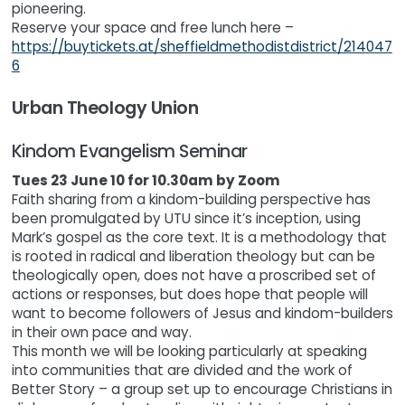
pioneering.
Reserve your space and free lunch here –
https://buytickets.at/sheffieldmethodistdistrict/214047
6
Urban Theology Union
Kindom Evangelism Seminar
Tues 23 June 10 for 10.30am by Zoom
Faith sharing from a kindom-building perspective has
been promulgated by UTU since it’s inception, using
Mark’s gospel as the core text. It is a methodology that
is rooted in radical and liberation theology but can be
theologically open, does not have a proscribed set of
actions or responses, but does hope that people will
want to become followers of Jesus and kindom-builders
in their own pace and way.
This month we will be looking particularly at speaking
into communities that are divided and the work of
Better Story – a group set up to encourage Christians in