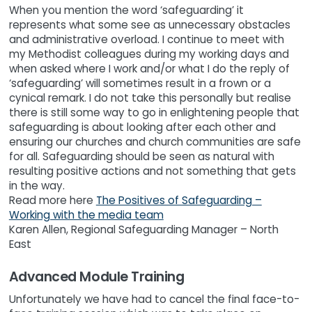
When you mention the word ‘safeguarding’ it
represents what some see as unnecessary obstacles
and administrative overload. I continue to meet with
my Methodist colleagues during my working days and
when asked where I work and/or what I do the reply of
‘safeguarding’ will sometimes result in a frown or a
cynical remark. I do not take this personally but realise
there is still some way to go in enlightening people that
safeguarding is about looking after each other and
ensuring our churches and church communities are safe
for all. Safeguarding should be seen as natural with
resulting positive actions and not something that gets
in the way.
Read more here
The Positives of Safeguarding –
Working with the media team
Karen Allen, Regional Safeguarding Manager – North
East
Advanced Module Training
Unfortunately we have had to cancel the final face-to-