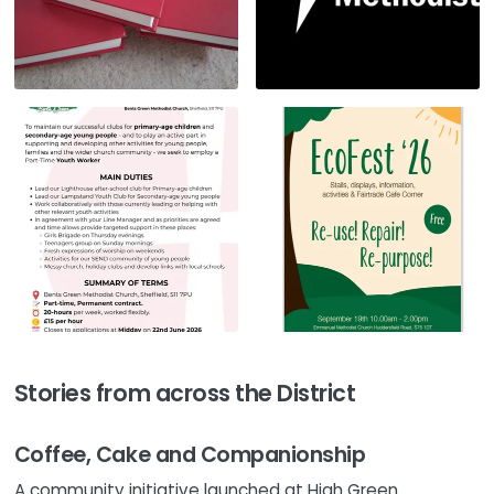
Stories from across the District
Coffee, Cake and Companionship
A community initiative launched at High Green