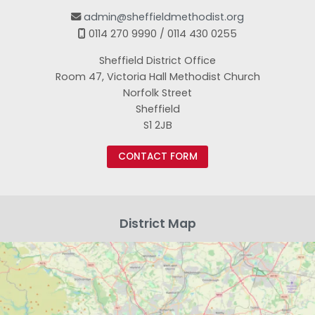
admin@sheffieldmethodist.org

0114 270 9990 / 0114 430 0255

Sheffield District Office
Room 47, Victoria Hall Methodist Church
Norfolk Street
Sheffield
S1 2JB
CONTACT FORM
District Map