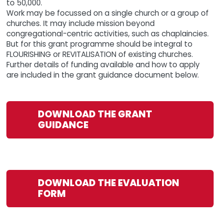
to 50,000.
Work may be focussed on a single church or a group of
churches. It may include mission beyond
congregational-centric activities, such as chaplaincies.
But for this grant programme should be integral to
FLOURISHING or REVITALISATION of existing churches.
Further details of funding available and how to apply
are included in the grant guidance document below.
DOWNLOAD THE GRANT
GUIDANCE
DOWNLOAD THE EVALUATION
FORM