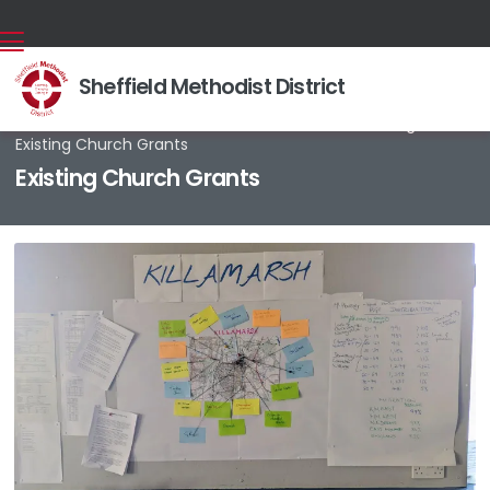
Sheffield Methodist District
Back home
⁞
Our work
⁞
Finance & Fundraising
⁞

Existing Church Grants
Existing Church Grants