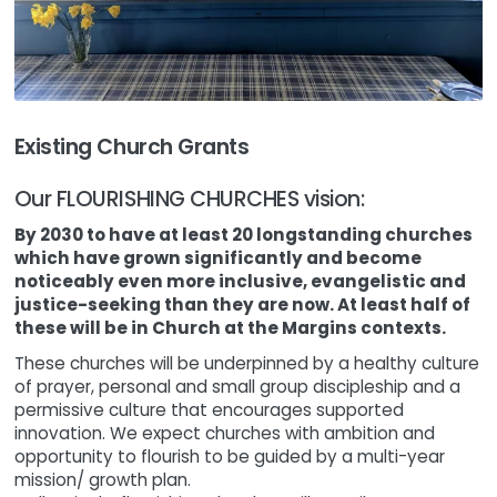
Existing Church Grants
Our FLOURISHING CHURCHES vision:
By 2030 to have at least 20 longstanding churches
which have grown significantly and become
noticeably even more inclusive, evangelistic and
justice-seeking than they are now. At least half of
these will be in Church at the Margins contexts.
These churches will be underpinned by a healthy culture
of prayer, personal and small group discipleship and a
permissive culture that encourages supported
innovation. We expect churches with ambition and
opportunity to flourish to be guided by a multi-year
mission/ growth plan.