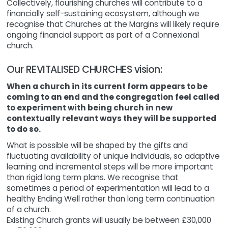
Collectively, flourishing churches will contribute to a
financially self-sustaining ecosystem, although we
recognise that Churches at the Margins will likely require
ongoing financial support as part of a Connexional
church.
Our REVITALISED CHURCHES vision:
When a church in its current form appears to be
coming to an end and the congregation feel called
to experiment with being church in new
contextually relevant ways they will be supported
to do so.
What is possible will be shaped by the gifts and
fluctuating availability of unique individuals, so adaptive
learning and incremental steps will be more important
than rigid long term plans. We recognise that
sometimes a period of experimentation will lead to a
healthy Ending Well rather than long term continuation
of a church.
Existing Church grants will usually be between £30,000