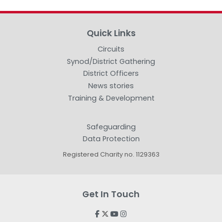
Quick Links
Circuits
Synod/District Gathering
District Officers
News stories
Training & Development
Safeguarding
Data Protection
Registered Charity no. 1129363
Get In Touch



