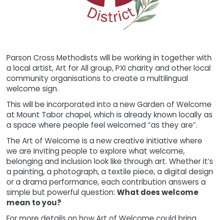
Parson Cross Methodists will be working in together with
a local artist, Art for All group, PXI charity and other local
community organisations to create a multilingual
welcome sign.
This will be incorporated into a new Garden of Welcome
at Mount Tabor chapel, which is already known locally as
a space where people feel welcomed “as they are”.
The Art of Welcome is a new creative initiative where
we are inviting people to explore what welcome,
belonging and inclusion look like through art. Whether it’s
a painting, a photograph, a textile piece, a digital design
or a drama performance, each contribution answers a
simple but powerful question:
What does welcome
mean to you?
For more details on how Art of Welcome could bring