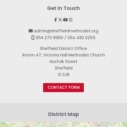
Get In Touch




admin@sheffieldmethodist.org

0114 270 9990 / 0114 430 0255

Sheffield District Office
Room 47, Victoria Hall Methodist Church
Norfolk Street
Sheffield
S1 2JB
CONTACT FORM
District Map