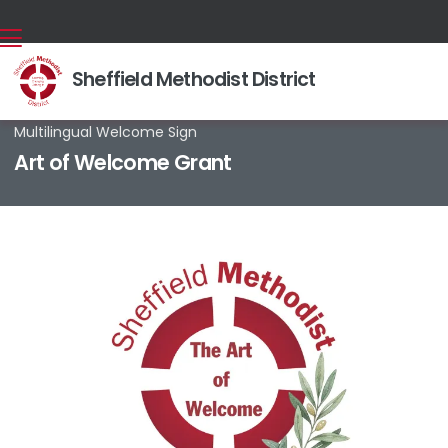
Sheffield Methodist District
Back home
⁞
News & Events
⁞
News stories
⁞

Multilingual Welcome Sign
Art of Welcome Grant