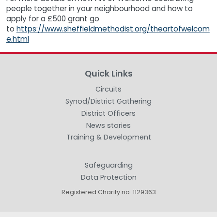
people together in your neighbourhood and how to
apply for a £500 grant go
to
https://www.sheffieldmethodist.org/theartofwelcom
e.html
Quick Links
Circuits
Synod/District Gathering
District Officers
News stories
Training & Development
Safeguarding
Data Protection
Registered Charity no. 1129363