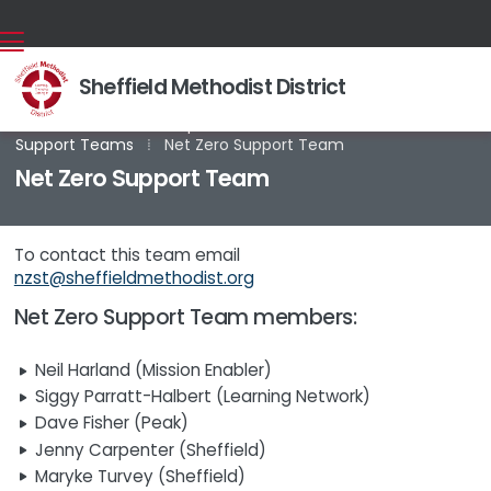
Sheffield Methodist District
Back home
⁞
Groups and Committees
⁞
Mission

Support Teams
⁞
Net Zero Support Team
Net Zero Support Team
To contact this team email
nzst@sheffieldmethodist.org
Net Zero Support Team members:
Neil Harland (Mission Enabler)
Siggy Parratt-Halbert (Learning Network)
Dave Fisher (Peak)
Jenny Carpenter (Sheffield)
Maryke Turvey (Sheffield)