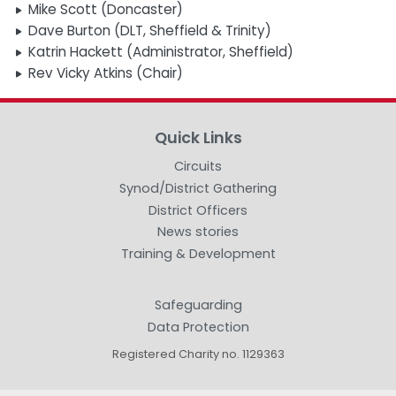
Mike Scott (Doncaster)
Dave Burton (DLT, Sheffield & Trinity)
Katrin Hackett (Administrator, Sheffield)
Rev Vicky Atkins (Chair)
Quick Links
Circuits
Synod/District Gathering
District Officers
News stories
Training & Development
Safeguarding
Data Protection
Registered Charity no. 1129363