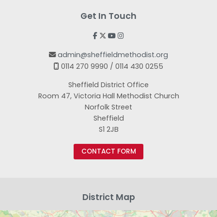
Get In Touch




admin@sheffieldmethodist.org

0114 270 9990 / 0114 430 0255

Sheffield District Office
Room 47, Victoria Hall Methodist Church
Norfolk Street
Sheffield
S1 2JB
CONTACT FORM
District Map