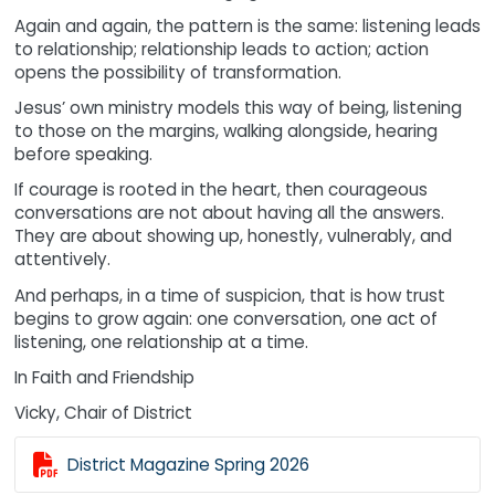
Again and again, the pattern is the same: listening leads
to relationship; relationship leads to action; action
opens the possibility of transformation.
Jesus’ own ministry models this way of being, listening
to those on the margins, walking alongside, hearing
before speaking.
If courage is rooted in the heart, then courageous
conversations are not about having all the answers.
They are about showing up, honestly, vulnerably, and
attentively.
And perhaps, in a time of suspicion, that is how trust
begins to grow again: one conversation, one act of
listening, one relationship at a time.
In Faith and Friendship
Vicky, Chair of District

District Magazine Spring 2026