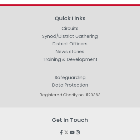
Quick Links
Circuits
Synod/District Gathering
District Officers
News stories
Training & Development
Safeguarding
Data Protection
Registered Charity no. 1129363
Get In Touch



