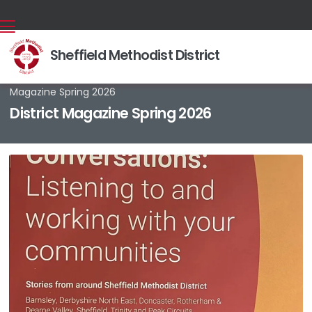
Sheffield Methodist District
Back home
⁞
News & Events
⁞
News stories
⁞
District

Magazine Spring 2026
District Magazine Spring 2026