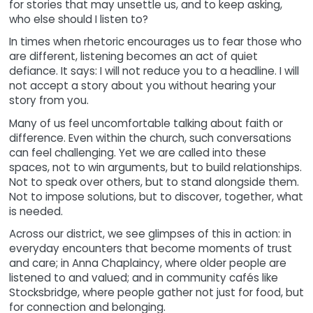
for stories that may unsettle us, and to keep asking,
who else should I listen to?
In times when rhetoric encourages us to fear those who
are different, listening becomes an act of quiet
defiance. It says: I will not reduce you to a headline. I will
not accept a story about you without hearing your
story from you.
Many of us feel uncomfortable talking about faith or
difference. Even within the church, such conversations
can feel challenging. Yet we are called into these
spaces, not to win arguments, but to build relationships.
Not to speak over others, but to stand alongside them.
Not to impose solutions, but to discover, together, what
is needed.
Across our district, we see glimpses of this in action: in
everyday encounters that become moments of trust
and care; in Anna Chaplaincy, where older people are
listened to and valued; and in community cafés like
Stocksbridge, where people gather not just for food, but
for connection and belonging.