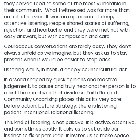
they served food to some of the most vulnerable in
their community. What I witnessed was far more than
an act of service. It was an expression of deep,
attentive listening. People shared stories of suffering,
rejection, and heartache, and they were met not with
easy answers, but with compassion and care.
Courageous conversations are rarely easy. They don’t
always unfold as we imagine, but they ask us to stay
present when it would be easier to step back.
Listening well is, in itself, a deeply countercultural act.
In a world shaped by quick opinions and reactive
judgement, to pause and truly hear another person is to
resist the narratives that divide us. Faith Rooted
Community Organising places this at its very core:
before action, before strategy, there is listening,
patient, intentional, relational listening.
This kind of listening is not passive. It is active, attentive,
and sometimes costly. It asks us to set aside our
instinct to fix or persuade. It invites us to make space