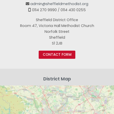
admin@sheffieldmethodist.org

0114 270 9990 / 0114 430 0255

Sheffield District Office
Room 47, Victoria Hall Methodist Church
Norfolk Street
Sheffield
S1 2JB
CONTACT FORM
District Map