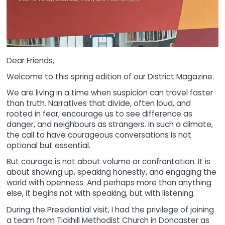
Dear Friends,
Welcome to this spring edition of our District Magazine.
We are living in a time when suspicion can travel faster
than truth. Narratives that divide, often loud, and
rooted in fear, encourage us to see difference as
danger, and neighbours as strangers. In such a climate,
the call to have courageous conversations is not
optional but essential.
But courage is not about volume or confrontation. It is
about showing up, speaking honestly, and engaging the
world with openness. And perhaps more than anything
else, it begins not with speaking, but with listening.
During the Presidential visit, I had the privilege of joining
a team from Tickhill Methodist Church in Doncaster as