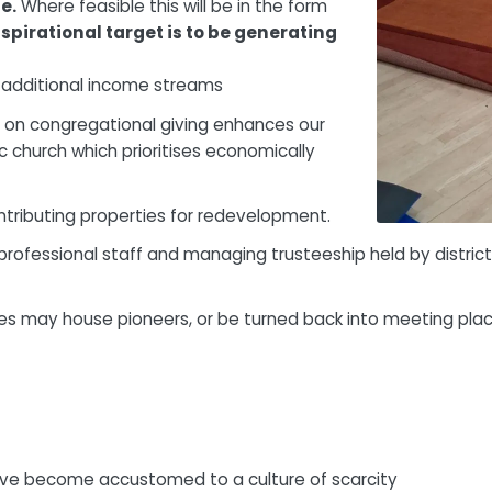
e.
Where feasible this will be in the form
spirational target is to be generating
l additional income streams
e on congregational giving enhances our
ic church which prioritises economically
ntributing properties for redevelopment.
ofessional staff and managing trusteeship held by district, 
ies may house pioneers, or be turned back into meeting pla
have become accustomed to a culture of scarcity