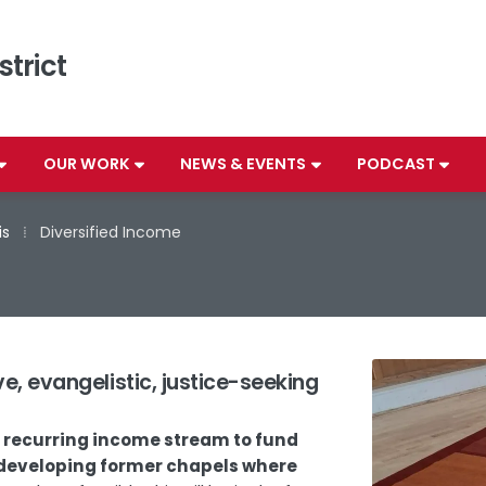
strict
OUR WORK
NEWS & EVENTS
PODCAST
is
⁞
Diversified Income
e, evangelistic, justice-seeking
d recurring income stream to fund
redeveloping former chapels where