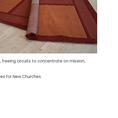
freeing circuits to concentrate on mission,
ces for New Churches.