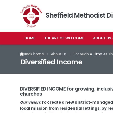
Sheffield Methodist Di
HOME
THE ART OF WELCOME
ABOUT US
Back home
⁞
About us
⁞
For Such A Time As Th

Diversified Income
DIVERSIFIED INCOME for growing, inclusiv
churches
Our vision
: To create a new district-manage
local mission from residential lettings, by 