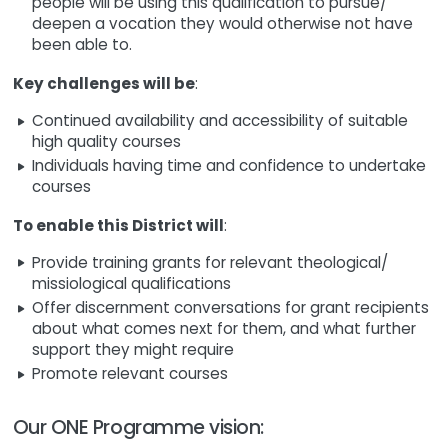
people will be using this qualification to pursue/
deepen a vocation they would otherwise not have
been able to.
Key challenges will be
:
Continued availability and accessibility of suitable
high quality courses
Individuals having time and confidence to undertake
courses
To enable this District will
:
Provide training grants for relevant theological/
missiological qualifications
Offer discernment conversations for grant recipients
about what comes next for them, and what further
support they might require
Promote relevant courses
Our ONE Programme vision: