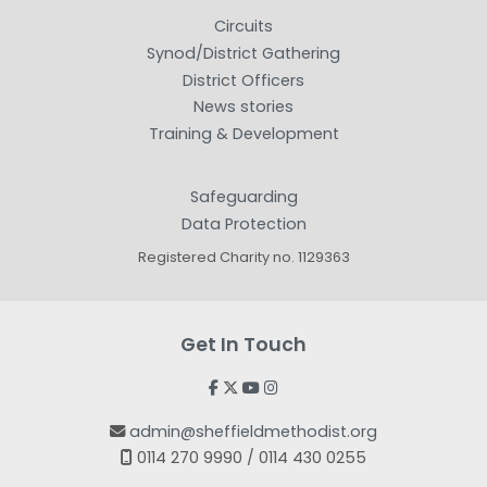
Circuits
Synod/District Gathering
District Officers
News stories
Training & Development
Safeguarding
Data Protection
Registered Charity no. 1129363
Get In Touch




admin@sheffieldmethodist.org

0114 270 9990 / 0114 430 0255
