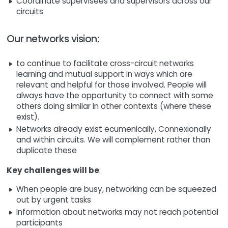
Coordinate supervisees and supervisors across our
circuits
Our networks vision:
to continue to facilitate cross-circuit networks
learning and mutual support in ways which are
relevant and helpful for those involved. People will
always have the opportunity to connect with some
others doing similar in other contexts (where these
exist).
Networks already exist ecumenically, Connexionally
and within circuits. We will complement rather than
duplicate these
Key challenges will be
:
When people are busy, networking can be squeezed
out by urgent tasks
Information about networks may not reach potential
participants