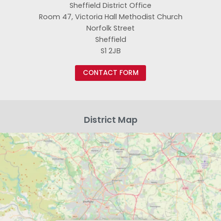
Sheffield District Office
Room 47, Victoria Hall Methodist Church
Norfolk Street
Sheffield
S1 2JB
CONTACT FORM
District Map