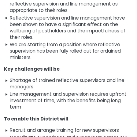
reflective supervision and line management as
appropriate to their roles.
Reflective supervision and line management have
been shown to have a significant effect on the
wellbeing of postholders and the impactfulness of
their roles.
We are starting from a position where reflective
supervision has been fully rolled out for ordained
ministers.
Key challenges will be
:
Shortage of trained reflective supervisors and line
managers
Line management and supervision requires upfront
investment of time, with the benefits being long
term
To enable this District will
:
Recruit and arrange training for new supervisors