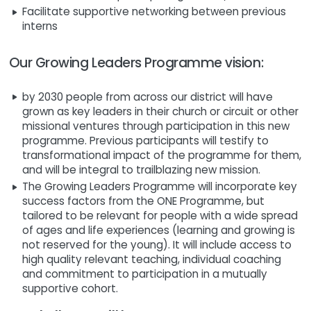
Facilitate supportive networking between previous
interns
Our Growing Leaders Programme vision:
by 2030 people from across our district will have
grown as key leaders in their church or circuit or other
missional ventures through participation in this new
programme. Previous participants will testify to
transformational impact of the programme for them,
and will be integral to trailblazing new mission.
The Growing Leaders Programme will incorporate key
success factors from the ONE Programme, but
tailored to be relevant for people with a wide spread
of ages and life experiences (learning and growing is
not reserved for the young). It will include access to
high quality relevant teaching, individual coaching
and commitment to participation in a mutually
supportive cohort.