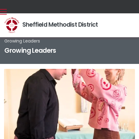
Sheffield Methodist District
Back home
⁞
About us
⁞
For Such A Time As This
⁞

Growing Leaders
Growing Leaders