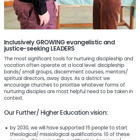
Inclusively GROWING evangelistic and
justice-seeking LEADERS
The most significant tools for nurturing discipleship and
vocation often operate at a local level: discipleship
bands/ small groups, discernment courses, mentors/
spiritual directors, away days. As a district we
encourage churches to prioritise whatever forms of
nurturing disciples are most helpful need to be taken in
context.
Our Further/ Higher Education vision:
by 2030, we will have supported 15 people to start
theological/ missiological qualifications. 10 of these