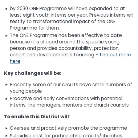
by 2030 ONE Programme will have expanded to at
least eight youth interns per year. Previous interns will
testify to transformational impact of the ONE
Programme for them.
The ONE Programme has been effective to date
because it is shaped around the specific young
person and provides accountability, protection,
cohort and developmental teaching –
find out more
here
Key challenges will be
:
Presently some of our circuits have small numbers of
young people
Proactive and early conversations with potential
interns, line managers, mentors and church councils
To enable this District will
:
Oversee and proactively promote the programme
Subsidise cost for participating circuits/churches