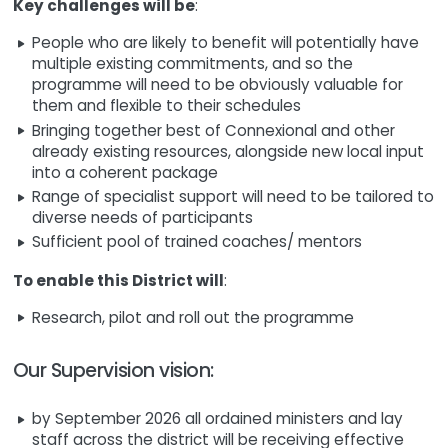
Key challenges will be
:
People who are likely to benefit will potentially have
multiple existing commitments, and so the
programme will need to be obviously valuable for
them and flexible to their schedules
Bringing together best of Connexional and other
already existing resources, alongside new local input
into a coherent package
Range of specialist support will need to be tailored to
diverse needs of participants
Sufficient pool of trained coaches/ mentors
To enable this District will
:
Research, pilot and roll out the programme
Our Supervision vision:
by September 2026 all ordained ministers and lay
staff across the district will be receiving effective