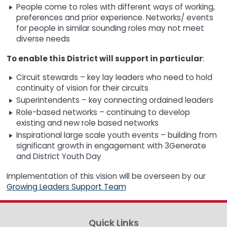
People come to roles with different ways of working,
preferences and prior experience. Networks/ events
for people in similar sounding roles may not meet
diverse needs
To enable this District will support in particular
:
Circuit stewards – key lay leaders who need to hold
continuity of vision for their circuits
Superintendents – key connecting ordained leaders
Role-based networks – continuing to develop
existing and new role based networks
Inspirational large scale youth events – building from
significant growth in engagement with 3Generate
and District Youth Day
Implementation of this vision will be overseen by our
Growing Leaders Support Team
Quick Links